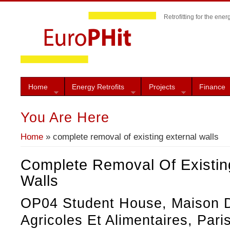
Retrofitting for the ener
Home
Energy Retrofits
Projects
Finance
You Are Here
Home
» complete removal of existing external walls
Complete Removal Of Existin
Walls
OP04 Student House, Maison D
Agricoles Et Alimentaires, Pari