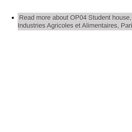
Read more
about OP04 Student house,
Industries Agricoles et Alimentaires, Par