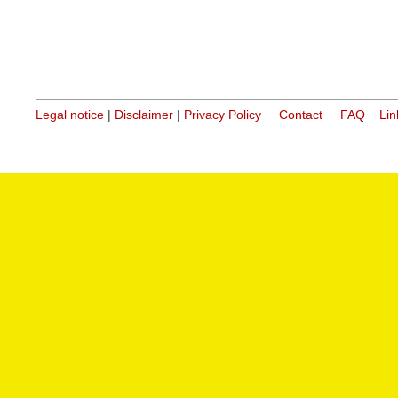
Legal notice
|
Disclaimer
|
Privacy Policy
Contact
FAQ
Lin